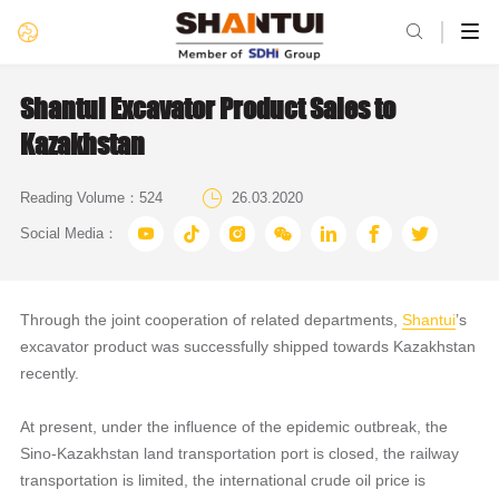

Shantui Excavator Product Sales to
Kazakhstan

Reading Volume：
524
26.03.2020







Social Media：
Through the joint cooperation of related departments,
Shantui
’s
excavator product was successfully shipped towards Kazakhstan
recently.
At present, under the influence of the epidemic outbreak, the
Sino-Kazakhstan land transportation port is closed, the railway
transportation is limited, the international crude oil price is