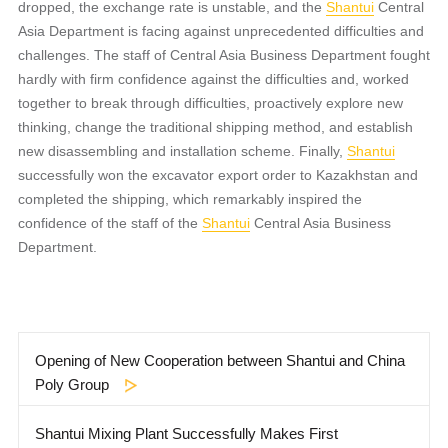
dropped, the exchange rate is unstable, and the
Shantui
Central
Asia Department is facing against unprecedented difficulties and
challenges. The staff of Central Asia Business Department fought
hardly with firm confidence against the difficulties and, worked
together to break through difficulties, proactively explore new
thinking, change the traditional shipping method, and establish
new disassembling and installation scheme. Finally,
Shantui
successfully won the excavator export order to Kazakhstan and
completed the shipping, which remarkably inspired the
confidence of the staff of the
Shantui
Central Asia Business
Department.
Opening of New Cooperation between Shantui and China
Poly Group
Shantui Mixing Plant Successfully Makes First