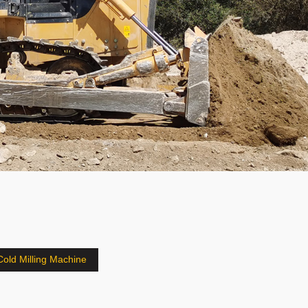
Cold Milling Machine