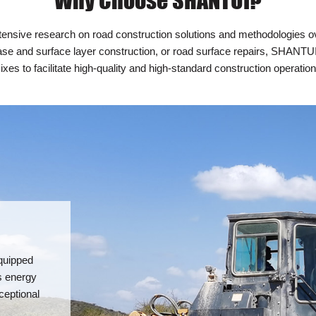
Why Choose SHANTUI?
sive research on road construction solutions and methodologies ove
se and surface layer construction, or road surface repairs, SHANTUI 
ixes to facilitate high-quality and high-standard construction operation
quipped
s energy
ceptional