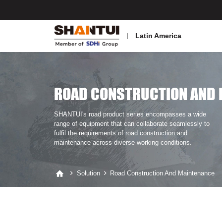
Latin America
ROAD CONSTRUCTION AND 
SHANTUI's road product series encompasses a wide
range of equipment that can collaborate seamlessly to
fulfil the requirements of road construction and
maintenance across diverse working conditions.
Solution
Road Construction And Maintenance


