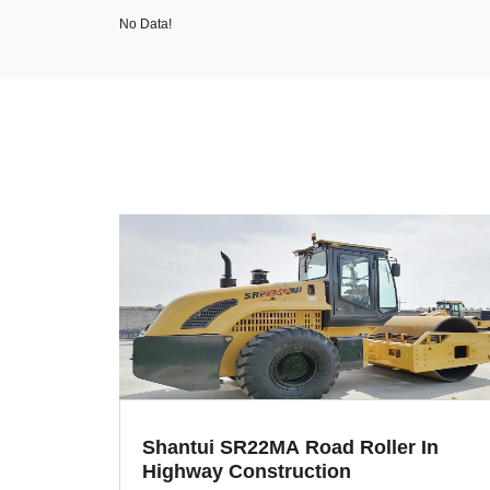
No Data!
Shantui SR22MA Road Roller In
Highway Construction