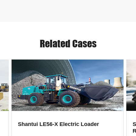
Related Cases
Shantui LE56-X Electric Loader
S
R