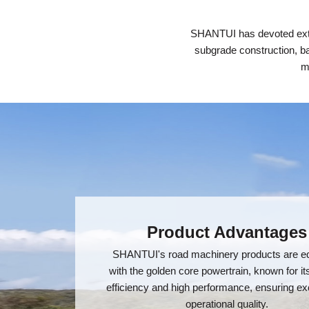
SHANTUI has devoted exten
subgrade construction, ba
m
Product Advantages
SHANTUI's road machinery products are e
with the golden core powertrain, known for it
efficiency and high performance, ensuring ex
operational quality.