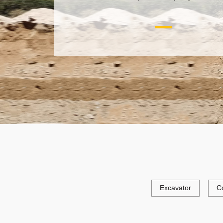
Excavator
C