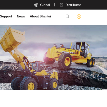

Global
Distributor

 Support
News
About Shantui