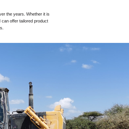
r the years. Whether it is
can offer tailored product
s.