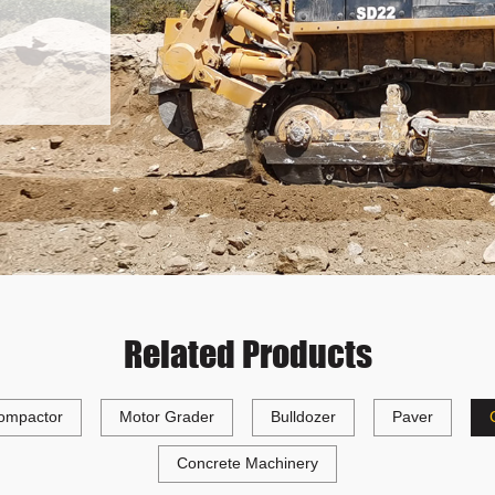
Related Products
ompactor
Motor Grader
Bulldozer
Paver
Concrete Machinery