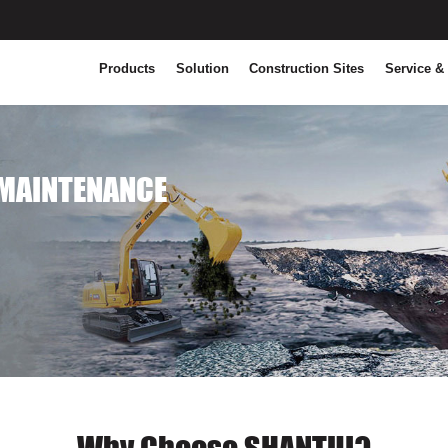
Products
Solution
Construction Sites
Service &
MAINTENANCE