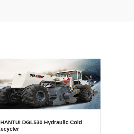
HANTUI DGL530 Hydraulic Cold
ecycler