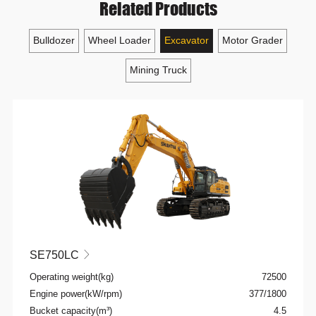
Related Products
Bulldozer
Wheel Loader
Excavator
Motor Grader
Mining Truck
SE750LC

Operating weight(kg)
72500
Engine power(kW/rpm)
377/1800
Bucket capacity(m³)
4.5