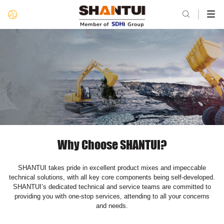

Why Choose SHANTUI?
SHANTUI takes pride in excellent product mixes and impeccable
technical solutions, with all key core components being self-developed.
SHANTUI’s dedicated technical and service teams are committed to
providing you with one-stop services, attending to all your concerns
and needs.