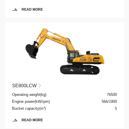
READ MORE
SE800LCW

Operating weight(kg)
76500
Engine power(kW/rpm)
566/1900
Bucket capacity(m³)
5
READ MORE