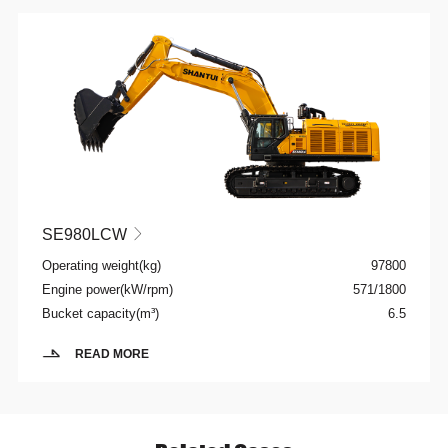
SE980LCW

Operating weight(kg)
97800
Engine power(kW/rpm)
571/1800
Bucket capacity(m³)
6.5
READ MORE