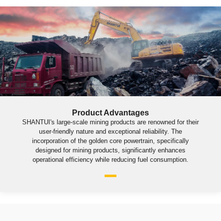
Product Advantages
SHANTUI's large-scale mining products are renowned for their
user-friendly nature and exceptional reliability. The
incorporation of the golden core powertrain, specifically
designed for mining products, significantly enhances
operational efficiency while reducing fuel consumption.