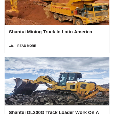
Shantui Mining Truck In Latin America
READ MORE
Shantui DL300G Track Loader Work On A