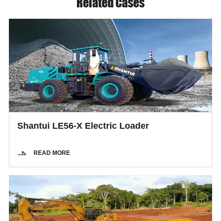
Related Cases
Shantui LE56-X Electric Loader
READ MORE