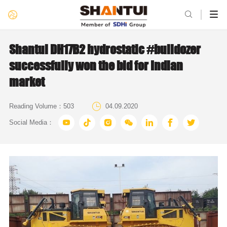

Shantui DH17B2 hydrostatic #bulldozer
successfully won the bid for Indian
market

Reading Volume：
503
04.09.2020







Social Media：