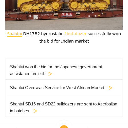
Shantui
DH17B2 hydrostatic
#bulldozer
successfully won
the bid for Indian market
Shantui won the bid for the Japanese government
assistance project
Shantui Overseas Service for West African Market
Shantui SD16 and SD22 bulldozers are sent to Azerbaijan
in batches