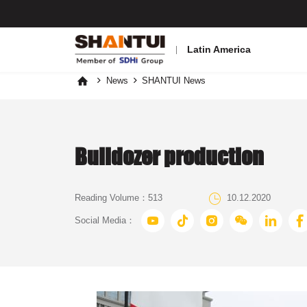
Latin America
News
SHANTUI News



Bulldozer production

Reading Volume：
513
10.12.2020






Social Media：