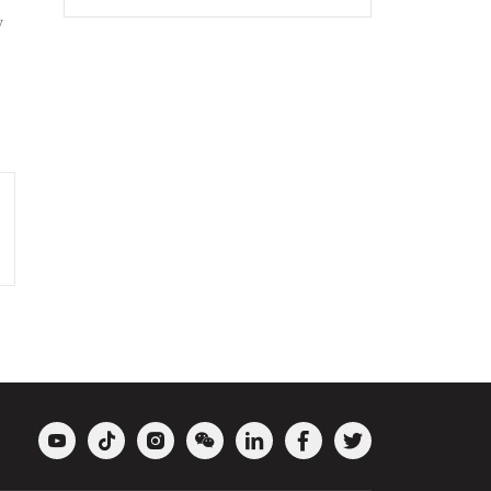
y






