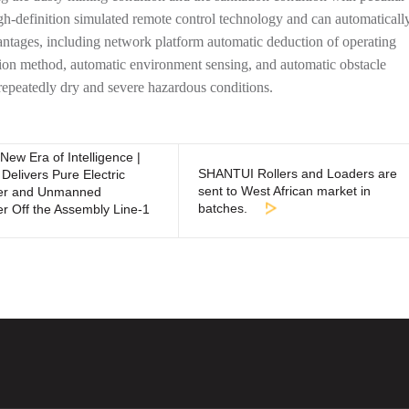
definition simulated remote control technology and can automaticall
vantages, including network platform automatic deduction of operating
tion method, automatic environment sensing, and automatic obstacle
repeatedly dry and severe hazardous conditions.
New Era of Intelligence |
SHANTUI Rollers and Loaders are
Delivers Pure Electric
sent to West African market in
zer and Unmanned
batches.
er Off the Assembly Line-1