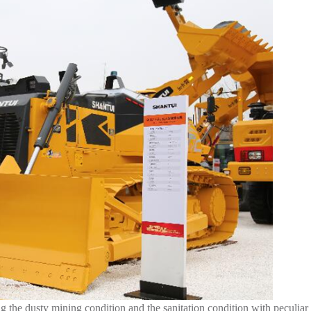
g the dusty mining condition and the sanitation condition with peculiar