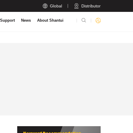

Global
Distributor

 Support
News
About Shantui