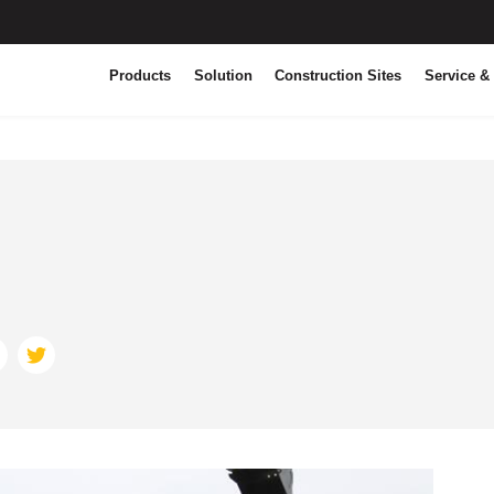
Products
Solution
Construction Sites
Service &
