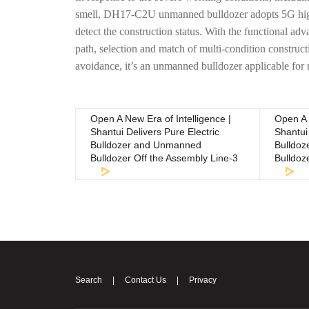
smell, DH17-C2U unmanned bulldozer adopts 5G high-
detect the construction status. With the functional ad
path, selection and match of multi-condition construc
avoidance, it’s an unmanned bulldozer applicable for 
Open A New Era of Intelligence |
Open A 
Shantui Delivers Pure Electric
Shantui 
Bulldozer and Unmanned
Bulldo
Bulldozer Off the Assembly Line-3
Bulldoz
Search
|
Contact Us
|
Privacy