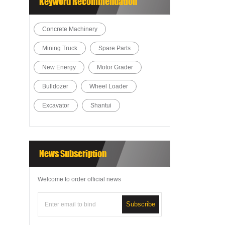
Keyword Recommendation
Concrete Machinery
Mining Truck
Spare Parts
New Energy
Motor Grader
Bulldozer
Wheel Loader
Excavator
Shantui
News Subscription
Welcome to order official news
Subscribe