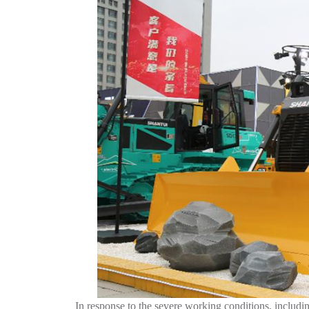
In response to the severe working conditions, includin