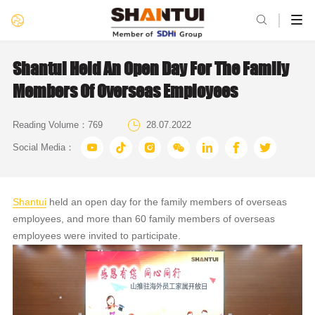

Shantui Held An Open Day For The Family
Members Of Overseas Employees

Reading Volume：
769
28.07.2022







Social Media：
Shantui
held an open day for the family members of overseas
employees, and more than 60 family members of overseas
employees were invited to participate.