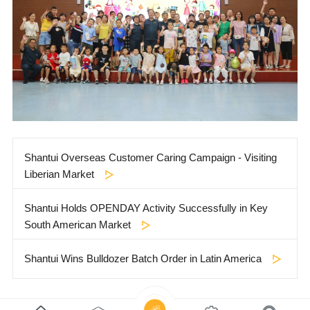
Shantui Overseas Customer Caring Campaign - Visiting
Liberian Market
Shantui Holds OPENDAY Activity Successfully in Key
South American Market
Shantui Wins Bulldozer Batch Order in Latin America