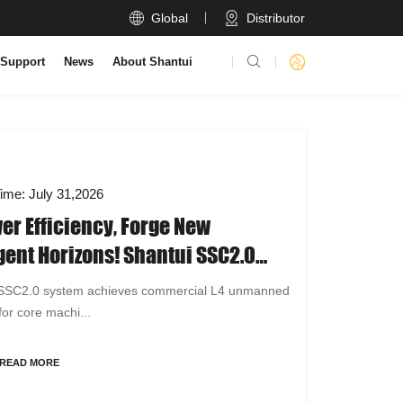

Global
Distributor

 Support
News
About Shantui
ime: July 31,2026
r Efficiency, Forge New
igent Horizons! Shantui SSC2.0
 A Full-Scenario L4 Unmanned
 SSC2.0 system achieves commercial L4 unmanned
ion System
for core machi...
READ MORE