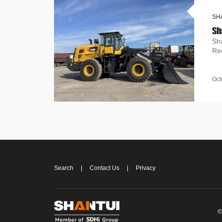
SH
Sh
Re
Oct
Search
|
Contact Us
|
Privacy
©