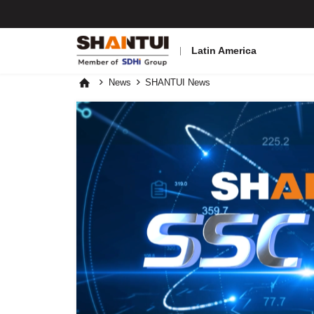
Latin America
News
SHANTUI News


