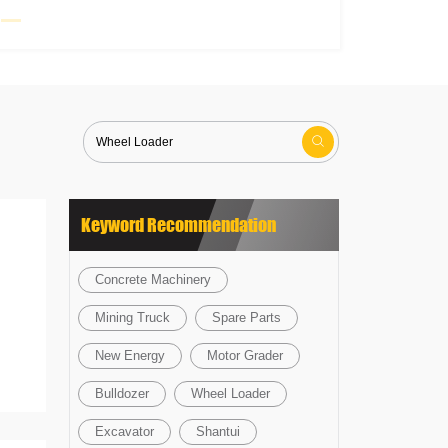

Keyword Recommendation
Concrete Machinery
Mining Truck
Spare Parts
New Energy
Motor Grader
Bulldozer
Wheel Loader
Excavator
Shantui