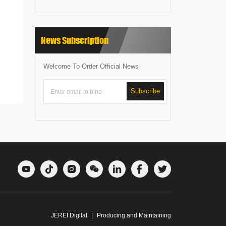
News Subscription
Welcome To Order Official News
Subscribe







JEREI Digital
|
Producing and Maintaining