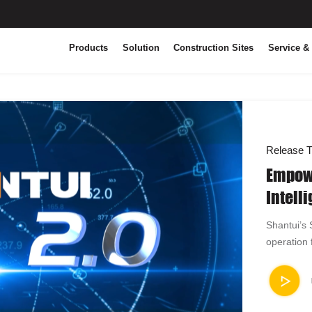
Products
Solution
Construction Sites
Service &
Release T
Empowe
Intell
Builds
Shantui’s
Operat
operation 