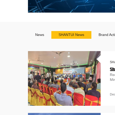
News
SHANTUI News
Brand Acti
SH
Re
Mi
De