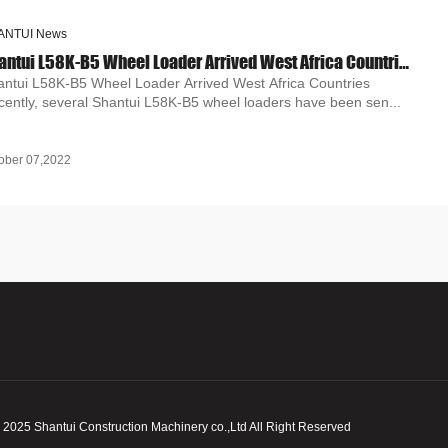
ANTUI News
Shantui L58K-B5 Wheel Loader Arrived West Africa Countries
antui L58K-B5 Wheel Loader Arrived West Africa Countries
cently, several Shantui L58K-B5 wheel loaders have been sen...
ober 07,2022
 2025
Shantui Construction Machinery co.,Ltd All Right Reserved