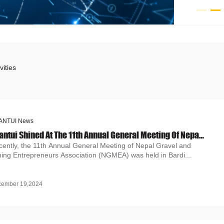
vities
ANTUI News
Shantui Shined At The 11th Annual General Meeting Of Nepal Gravel And Mining Entrepreneurs Association (NGMEA)
cently, the 11th Annual General Meeting of Nepal Gravel and
ning Entrepreneurs Association (NGMEA) was held in Bardi...
cember 19,2024