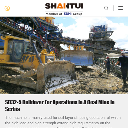

SD32-5 Bulldozer For Operations In A Coal Mine In
Serbia
The machine is mainly used for soil layer stripping operation, of which
the high load and high strength extend high requirements on the