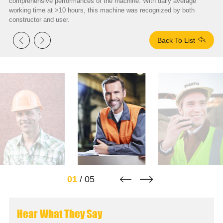
comprehensive performances of the machine. With daily average
working time at >10 hours, this machine was recognized by both
constructor and user.



Back To List


01
/
05
Hear What They Say